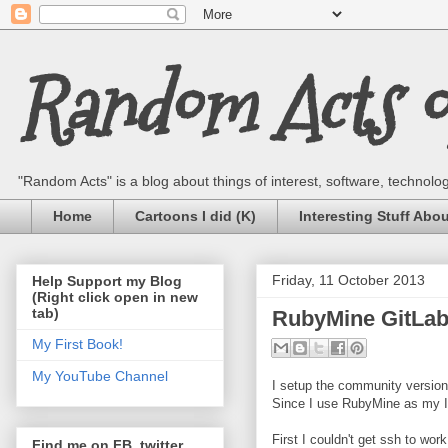
Random Acts of
"Random Acts" is a blog about things of interest, software, technology,
Home
Cartoons I did (K)
Interesting Stuff Abo
Friday, 11 October 2013
Help Support my Blog
(Right click open in new
tab)
RubyMine GitLab 
My First Book!
My YouTube Channel
I setup the community version 
Since I use RubyMine as my IDE
First I couldn't get ssh to wo
Find me on FB, twitter