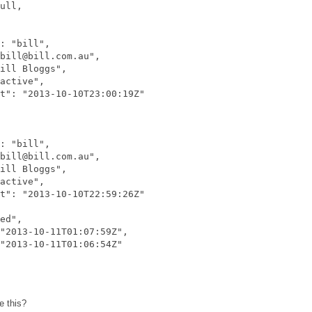
ull,

: "bill",

bill@bill.com.au",

ill Bloggs",

active",

t": "2013-10-10T23:00:19Z"

: "bill",

bill@bill.com.au",

ill Bloggs",

active",

t": "2013-10-10T22:59:26Z"

ed",

"2013-10-11T01:07:59Z",

"2013-10-11T01:06:54Z"

e this?