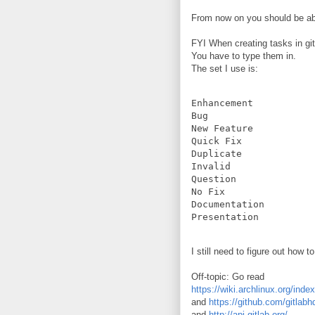
From now on you should be ab
FYI When creating tasks in gitla
You have to type them in.
The set I use is:
Enhancement

Bug

New Feature

Quick Fix

Duplicate

Invalid

Question

No Fix

Documentation

I still need to figure out how 
Off-topic: Go read
https://wiki.archlinux.org/in
and
https://github.com/gitlabh
and
http://api.gitlab.org/