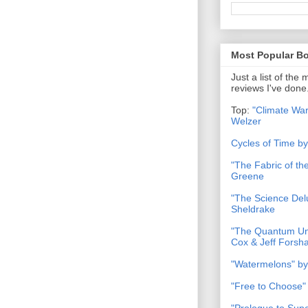
Most Popular B
Just a list of the
reviews I've done
Top:
"Climate War
Welzer
Cycles of Time b
"The Fabric of t
Greene
"The Science Del
Sheldrake
"The Quantum Uni
Cox & Jeff Forsh
"Watermelons" by
"Free to Choose"