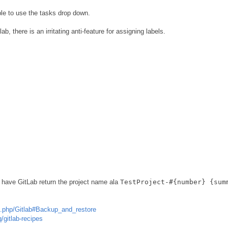
le to use the tasks drop down.
b, there is an irritating anti-feature for assigning labels.
to have GitLab return the project name ala
TestProject-#{number} {sum
dex.php/Gitlab#Backup_and_restore
q/gitlab-recipes