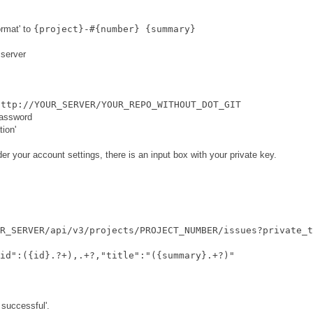
rmat' to
{project}-#{number} {summary}
 server
http://YOUR_SERVER/YOUR_REPO_WITHOUT_DOT_GIT
password
ion'
er your account settings, there is an input box with your private key.
R_SERVER/api/v3/projects/PROJECT_NUMBER/issues?private_t
id":({id}.?+),.+?,"title":"({summary}.+?)"
 successful'.