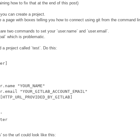
ining how to fix that at the end of this post)
you can create a project.
ee a page with boxes telling you how to connect using git from the command li
e are two commands to set your `user.name` and `user.email`.
bal` which is problematic.
a project called `test`. Do this:
er]

r.name "YOUR_NAME"

r.email "YOUR_GITLAB_ACCOUNT_EMAIL"

[HTTP_URL_PROVIDED_BY_GITLAB]

'

 so the url could look like this: