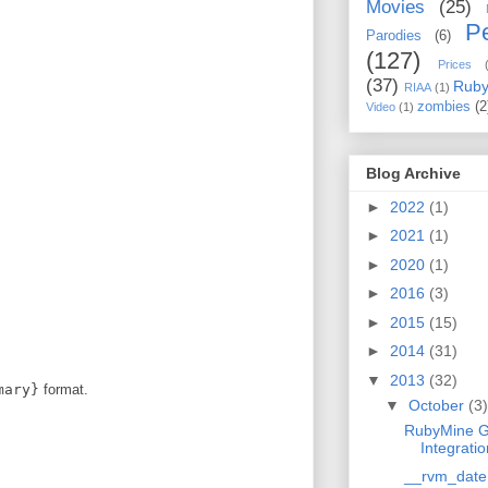
Movies
(25)
Pe
Parodies
(6)
(127)
Prices
(37)
Rub
RIAA
(1)
zombies
(2
Video
(1)
Blog Archive
►
2022
(1)
►
2021
(1)
►
2020
(1)
►
2016
(3)
►
2015
(15)
►
2014
(31)
▼
2013
(32)
mary}
format.
▼
October
(3)
RubyMine G
Integratio
__rvm_date