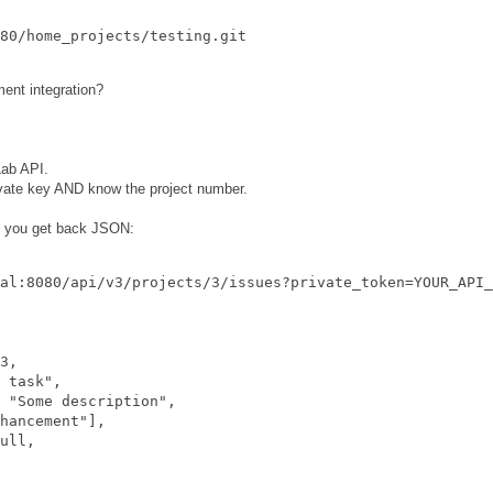
nt integration?
Lab API.
ivate key AND know the project number.
t you get back JSON:
al:8080/api/v3/projects/3/issues?private_token=YOUR_API_
3,

 task",

 "Some description",

hancement"],

ull,
