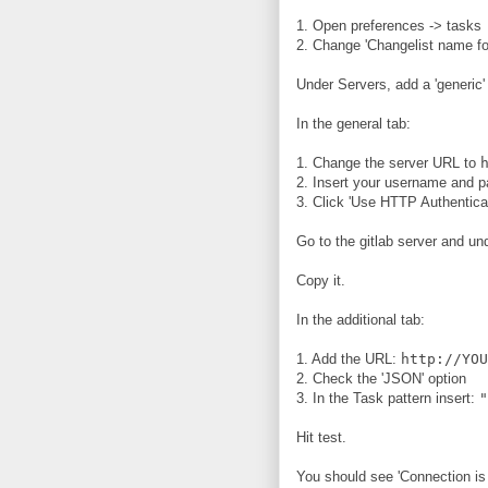
1. Open preferences -> tasks
2. Change 'Changelist name fo
Under Servers, add a 'generic'
In the general tab:
1. Change the server URL to
2. Insert your username and 
3. Click 'Use HTTP Authenticat
Go to the gitlab server and und
Copy it.
In the additional tab:
1. Add the URL:
http://YOU
2. Check the 'JSON' option
3. In the Task pattern insert:
"
Hit test.
You should see 'Connection is