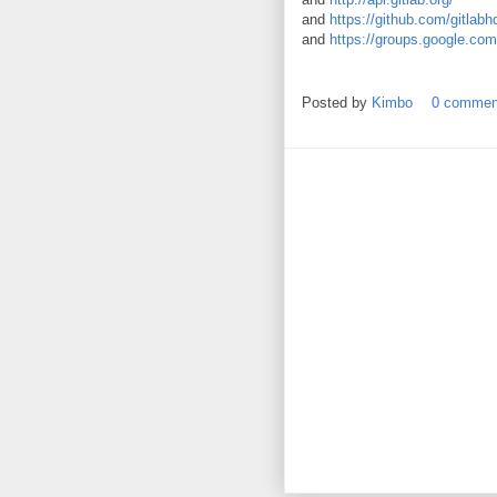
and
https://github.com/gitlabh
and
https://groups.google.com
Posted by
Kimbo
0 commen