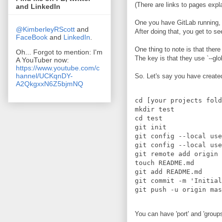
(There are links to pages expla
and LinkedIn
One you have GitLab running, 
@KimberleyRScott
and
After doing that, you get to s
FaceBook
and
LinkedIn
.
One thing to note is that ther
Oh... Forgot to mention: I'm
The key is that they use `--glo
A YouTuber now:
https://www.youtube.com/c
hannel/UCKqnDY-
So. Let's say you have created 
A2QkgxxN6Z5bjmNQ
cd [your projects fold
mkdir test

cd test

git init

git config --local use
git config --local use
git remote add origin 
touch README.md

git add README.md

git commit -m 'Initial
You can have 'port' and 'groups'