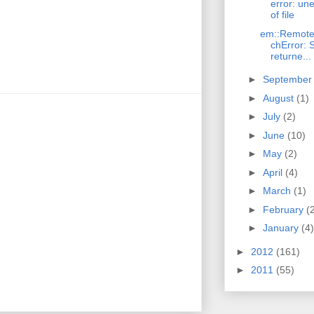
error: un
of file
em::Remote
chError:
returne...
►
Septembe
►
August
(1)
►
July
(2)
►
June
(10)
►
May
(2)
►
April
(4)
►
March
(1)
►
February
(
►
January
(4)
►
2012
(161)
►
2011
(55)