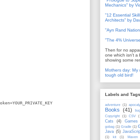
"Prologue to Su
Mechanics" by Vi
"12 Essential Skil
Architects" by D
"Ayn Rand Nation
"The 4% Universe
Then for no appar
one which isn't a 
showing some rem
Mothers day: My 
tough old bird!
Labels and Tag
oken=YOUR_PRIVATE_KEY
adventure
(1)
apocal
Books
(41)
bu
Copyright
(1)
CSV
(
Cats
(4)
Games
gobag
(1)
Gradle
(1)
Java
(5)
JavaScrip
(1)
kit
(1)
Maven