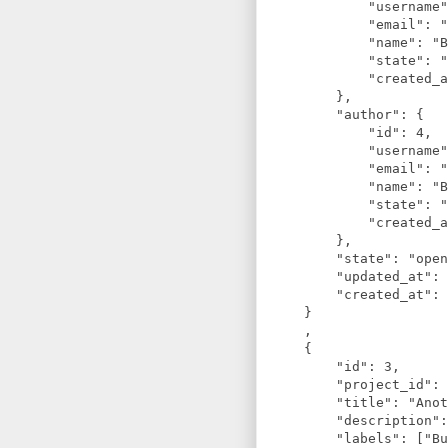
            "username"
            "email": "
            "name": "B
            "state": "
            "created_a
        },

        "author": {

            "id": 4,

            "username"
            "email": "
            "name": "B
            "state": "
            "created_a
        },

        "state": "open
        "updated_at": 
        "created_at": 
    }

    ,

    {

        "id": 3,

        "project_id": 
        "title": "Anot
        "description":
        "labels": ["Bu