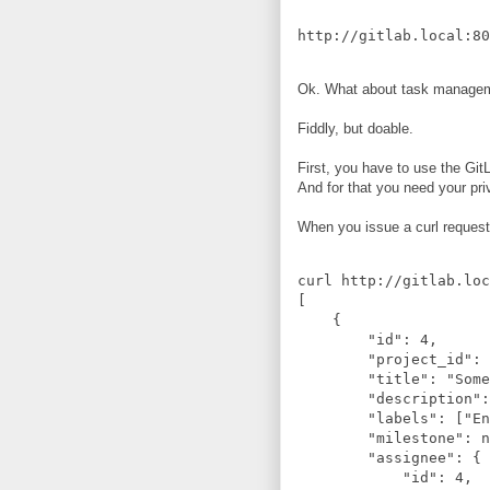
Ok. What about task manageme
Fiddly, but doable.
First, you have to use the Git
And for that you need your pr
When you issue a curl reques
curl http://gitlab.loc
[

    {

        "id": 4,

        "project_id": 
        "title": "Some
        "description":
        "labels": ["En
        "milestone": n
        "assignee": {

            "id": 4,
