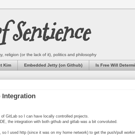
 Sentience
 religion (or the lack of it), politics and philosophy
ut Kim
Embedded Jetty (on Github)
Is Free Will Determ
Integration
of GitLab so I can have locally controlled projects.
, the integration with both github and gitlab was a bit convoluted.
rk, so I used http (since it was on my home network) to get the push/pull worki