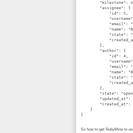
        "milestone": n
        "assignee": {

            "id": 5,

            "username"
            "email": "
            "name": "B
            "state": "
            "created_a
        },

        "author": {

            "id": 4,

            "username"
            "email": "
            "name": "B
            "state": "
            "created_a
        },

        "state": "open
        "updated_at": 
        "created_at": 
    }

So how to get RubyMine to us