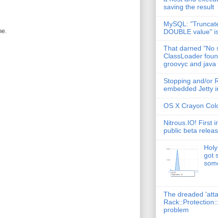
saving the result
MySQL: "Truncate
ne.
DOUBLE value" i
That darned "No s
ClassLoader found
groovyc and java
Stopping and/or R
embedded Jetty in
OS X Crayon Colo
Nitrous.IO! First 
public beta relea
Holy
got 
some
The dreaded 'att
Rack::Protection:
problem