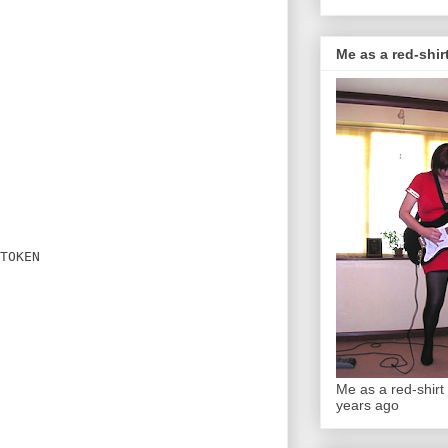
Me as a red-shirt
TOKEN

Me as a red-shirt 
years ago