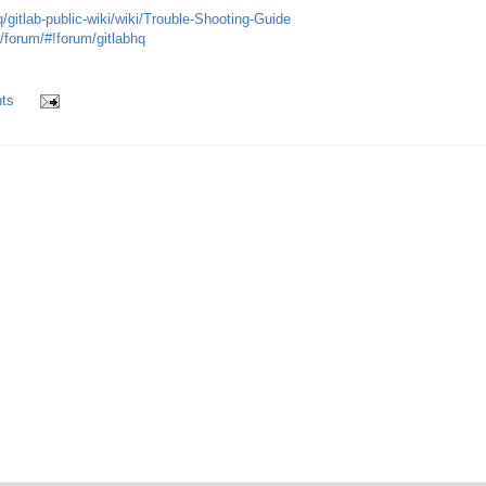
q/gitlab-public-wiki/wiki/Trouble-Shooting-Guide
/forum/#!forum/gitlabhq
ts