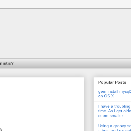
inistic?
Popular Posts
gem install mysql
on OS X
I have a troubling
time. As I get old
seem smaller.
Using a groovy scr
ng.
a host and exec