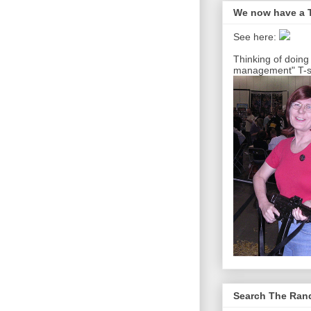
We now have a T
See here:
Thinking of doing
management" T-sh
Search The Ra