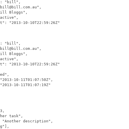
: "bill",

bill@bill.com.au",

ill Bloggs",

active",

t": "2013-10-10T22:59:26Z"

: "bill",

bill@bill.com.au",

ill Bloggs",

active",

t": "2013-10-10T22:59:26Z"

ed",

"2013-10-11T01:07:50Z",

"2013-10-11T01:07:19Z"

3,

her task",

 "Another description",

g"],
