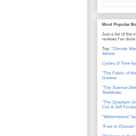
Most Popular B
Just a list of the
reviews I've done
Top:
"Climate War
Welzer
Cycles of Time b
"The Fabric of t
Greene
"The Science Del
Sheldrake
"The Quantum Uni
Cox & Jeff Forsh
"Watermelons" by
"Free to Choose"