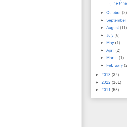
(The Piña
►
October
(3)
►
Septembe
►
August
(11)
►
July
(6)
►
May
(1)
►
April
(2)
►
March
(1)
►
February
(
►
2013
(32)
►
2012
(161)
►
2011
(55)