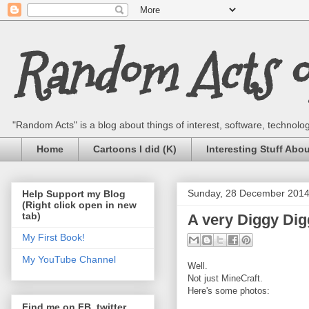
Random Acts of
"Random Acts" is a blog about things of interest, software, technology,
Home
Cartoons I did (K)
Interesting Stuff Abo
Sunday, 28 December 201
Help Support my Blog
(Right click open in new
tab)
A very Diggy Di
My First Book!
My YouTube Channel
Well.
Not just MineCraft.
Here's some photos:
Find me on FB, twitter