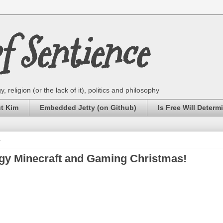
 Sentience
 religion (or the lack of it), politics and philosophy
ut Kim
Embedded Jetty (on Github)
Is Free Will Determ
4
ggy Minecraft and Gaming Christmas!