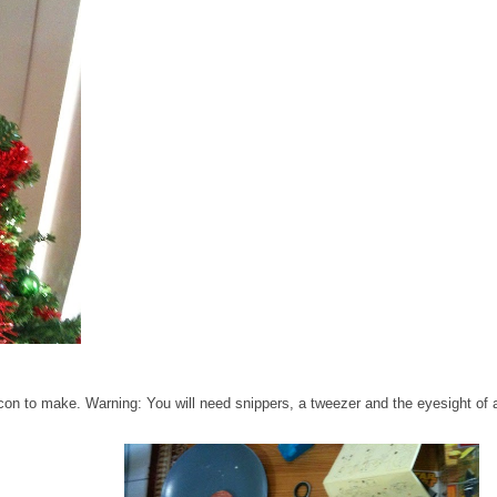
con to make. Warning: You will need snippers, a tweezer and the eyesight of 