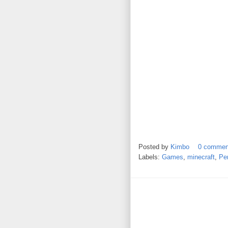
Posted by
Kimbo
0 commen
Labels:
Games
,
minecraft
,
Per