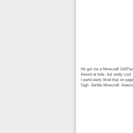
He got me a Minecraft GiftPac
Aimed at kids, but really cool.
I particularly liked that on pa
Sigh. Vanilla Minecraft. Awes