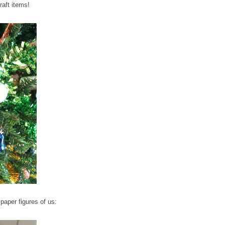
raft items!
aper figures of us: