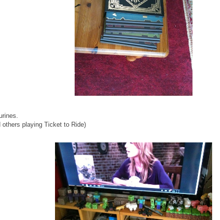
urines.
others playing Ticket to Ride)