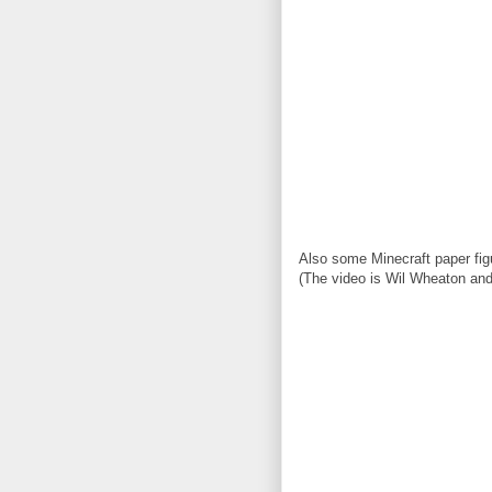
Also some Minecraft paper fig
(The video is Wil Wheaton and 