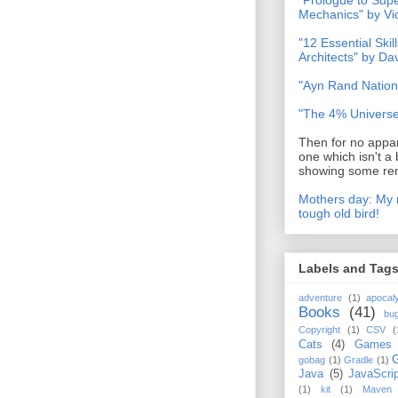
"Prologue to Su
Mechanics" by Vi
"12 Essential Skil
Architects" by D
"Ayn Rand Nation
"The 4% Universe
Then for no appar
one which isn't a 
showing some rem
Mothers day: My 
tough old bird!
Labels and Tag
adventure
(1)
apocal
Books
(41)
bu
Copyright
(1)
CSV
(
Cats
(4)
Games
gobag
(1)
Gradle
(1)
Java
(5)
JavaScrip
(1)
kit
(1)
Maven