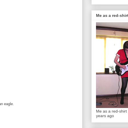
Me as a red-shirt
an eagle.
Me as a red-shirt 
years ago