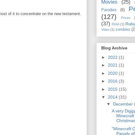
Movies
(25)
Pe
Parodies
(6)
 most of it to concentrate on the new testament.
(127)
Prices
(37)
Rub
RIAA
(1)
zombies
(2
Video
(1)
Blog Archive
►
2022
(1)
►
2021
(1)
►
2020
(1)
►
2016
(3)
►
2015
(15)
▼
2014
(31)
▼
December
A very Digg
Minecraf
Christmas
"Minecraft 
Parody o