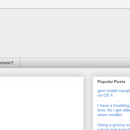
inistic?
Popular Posts
gem install mysql
on OS X
I have a troubling
time. As I get old
seem smaller.
Using a groovy scr
a host and exec