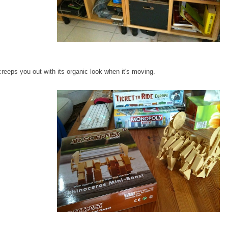
creeps you out with its organic look when it's moving.