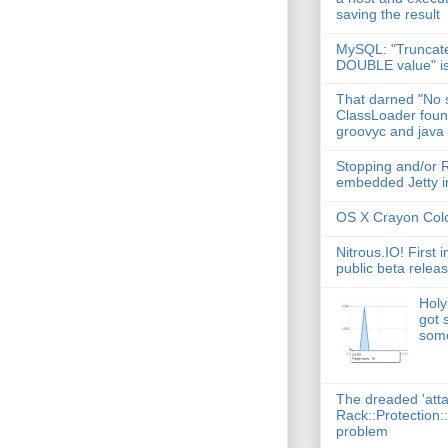
saving the result
MySQL: "Truncate
DOUBLE value" i
That darned "No s
ClassLoader found
groovyc and java
Stopping and/or R
embedded Jetty in
OS X Crayon Colo
Nitrous.IO! First 
public beta relea
Holy
got 
some
The dreaded 'att
Rack::Protection:
problem