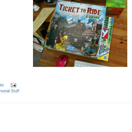
ts
sonal Stuff