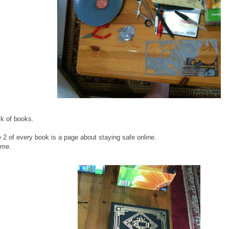
k of books.
ge 2 of every book is a page about staying safe online.
ome.