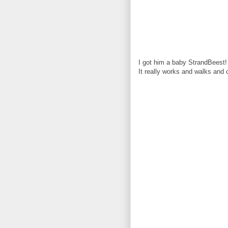
I got him a baby StrandBeest!
It really works and walks and 