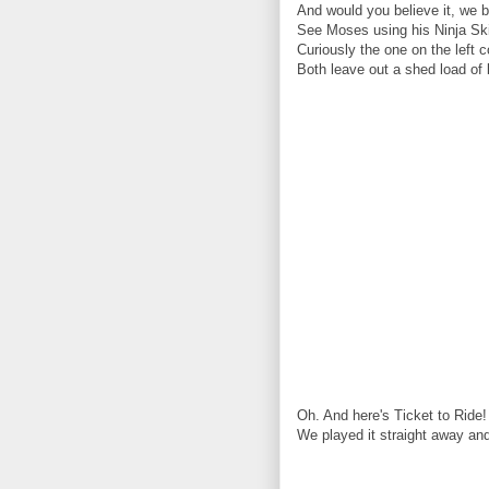
And would you believe it, we 
See Moses using his Ninja Ski
Curiously the one on the left 
Both leave out a shed load of 
Oh. And here's Ticket to Ride!
We played it straight away and 