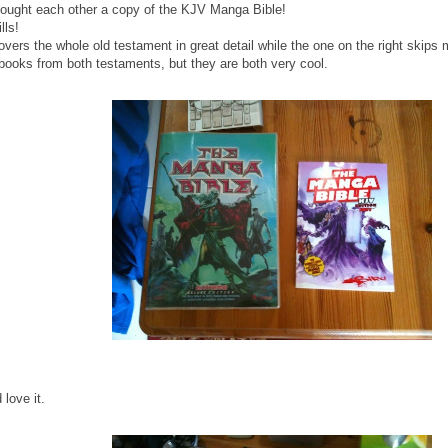
bought each other a copy of the KJV Manga Bible!
lls!
covers the whole old testament in great detail while the one on the right skips
books from both testaments, but they are both very cool.
love it.