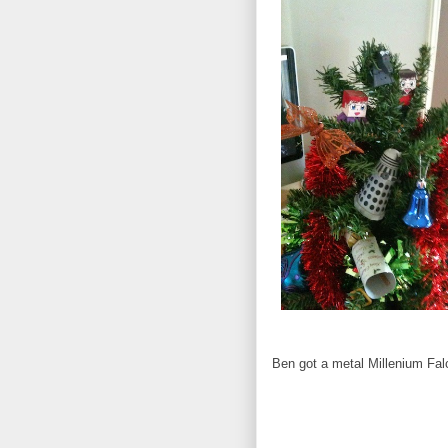
Ben got a metal Millenium Fal