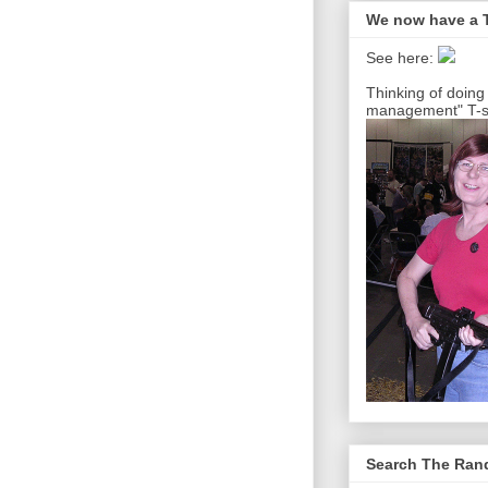
We now have a T
See here:
Thinking of doing
management" T-sh
Search The Ra