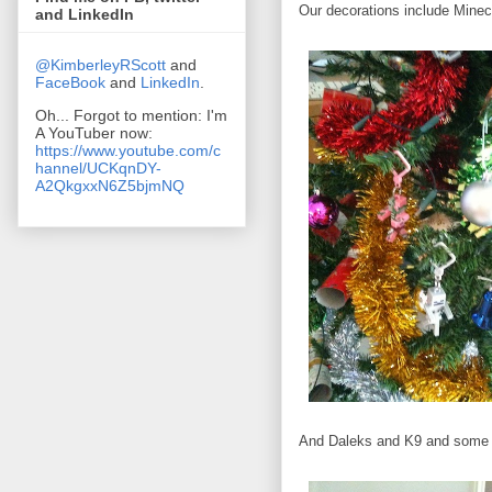
Our decorations include Minec
and LinkedIn
@KimberleyRScott
and
FaceBook
and
LinkedIn
.
Oh... Forgot to mention: I'm
A YouTuber now:
https://www.youtube.com/c
hannel/UCKqnDY-
A2QkgxxN6Z5bjmNQ
And Daleks and K9 and some p