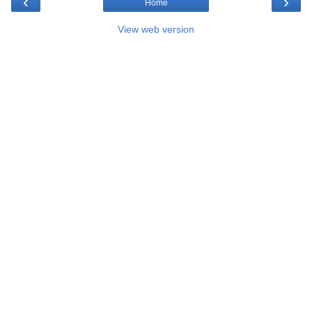
‹
›
Home
View web version