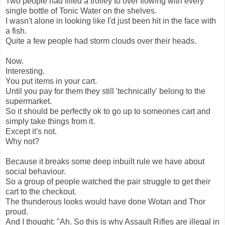
Two people had filled a trolley to over flowing with every
single bottle of Tonic Water on the shelves.
I wasn't alone in looking like I'd just been hit in the face with
a fish.
Quite a few people had storm clouds over their heads.
Now.
Interesting.
You put items in your cart.
Until you pay for them they still 'technically' belong to the
supermarket.
So it should be perfectly ok to go up to someones cart and
simply take things from it.
Except it's not.
Why not?
Because it breaks some deep inbuilt rule we have about
social behaviour.
So a group of people watched the pair struggle to get their
cart to the checkout.
The thunderous looks would have done Wotan and Thor
proud.
And I thought: "Ah. So this is why Assault Rifles are illegal in