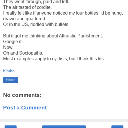
They went through, paid and left.
The air tasted of cordite.
I really felt like if anyone noticed my four bottles I'd be hung,
drawn and quartered.
Or in the US, riddled with bullets.
But it got me thinking about Altruistic Punishment.
Google it.
Now.
Oh and Sociopaths.
Most examples apply to cyclists, but I think this fits.
Kimbo
Share
No comments:
Post a Comment