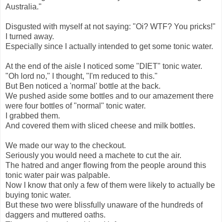
Australia."
Disgusted with myself at not saying: "Oi? WTF? You pricks!"
I turned away.
Especially since I actually intended to get some tonic water.
At the end of the aisle I noticed some "DIET" tonic water.
"Oh lord no," I thought, "I'm reduced to this."
But Ben noticed a 'normal' bottle at the back.
We pushed aside some bottles and to our amazement there
were four bottles of "normal" tonic water.
I grabbed them.
And covered them with sliced cheese and milk bottles.
We made our way to the checkout.
Seriously you would need a machete to cut the air.
The hatred and anger flowing from the people around this
tonic water pair was palpable.
Now I know that only a few of them were likely to actually be
buying tonic water.
But these two were blissfully unaware of the hundreds of
daggers and muttered oaths.