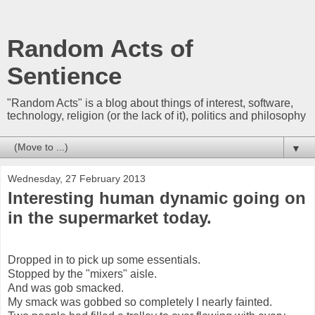
Random Acts of
Sentience
"Random Acts" is a blog about things of interest, software,
technology, religion (or the lack of it), politics and philosophy
▼
Wednesday, 27 February 2013
Interesting human dynamic going on
in the supermarket today.
Dropped in to pick up some essentials.
Stopped by the "mixers" aisle.
And was gob smacked.
My smack was gobbed so completely I nearly fainted.