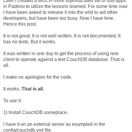
Later I created a MUCH more sophisticated set of sub-apps
in Padrino to utilize the lessons learned. For some time now
I have been asked to release it into the wild to aid other
developers, but have been too busy. Now I have time.
Hence this post.
It is not great. It is not well written. It is not documented. It
has no tests. But it works.
It was written in one day to get the process of using rest-
client to operate against a test CouchDB database. That is
all.
I make no apologies for the code.
It works.
That is all.
To use it:
1) Install CouchDB someplace.
I have it on an external server as exampled in the
config/couchdb.yml file.