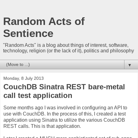
Random Acts of
Sentience
"Random Acts" is a blog about things of interest, software,
technology, religion (or the lack of it), politics and philosophy
▼
Monday, 8 July 2013
CouchDB Sinatra REST bare-metal
call test application
Some months ago I was involved in configuring an API to
use with CouchDB. In the process of this, I created a test
application using Sinatra to utilize the various CouchDB
REST calls. This is that application.