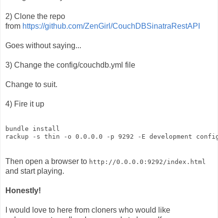
2) Clone the repo
from
https://github.com/ZenGirl/CouchDBSinatraRestAPI
Goes without saying...
3) Change the config/couchdb.yml file
Change to suit.
4) Fire it up
bundle install

Then open a browser to
http://0.0.0.0:9292/index.html
and start playing.
Honestly!
I would love to here from cloners who would like