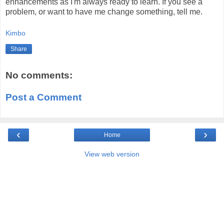
enhancements as I'm always ready to learn. If you see a
problem, or want to have me change something, tell me.
Kimbo
Share
No comments:
Post a Comment
‹
›
Home
View web version