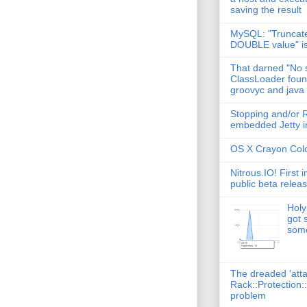
saving the result
MySQL: "Truncate
DOUBLE value" i
That darned "No s
ClassLoader found
groovyc and java
Stopping and/or R
embedded Jetty in
OS X Crayon Colo
Nitrous.IO! First 
public beta relea
Holy
got 
some
The dreaded 'att
Rack::Protection:
problem