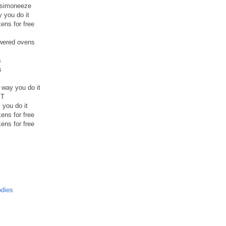
a simoneeze
y you do it
ens for free
owered ovens
s
s
e way you do it
YT
y you do it
ens for free
ens for free
odies