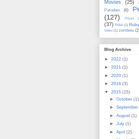
Movies
(25)
Pe
Parodies
(6)
(127)
Prices
(37)
Rub
RIAA
(1)
zombies
(2
Video
(1)
Blog Archive
►
2022
(1)
►
2021
(1)
►
2020
(1)
►
2016
(3)
▼
2015
(15)
►
October
(1)
►
Septembe
►
August
(1)
►
July
(1)
►
April
(2)