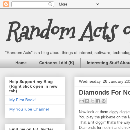
Random Acts of
"Random Acts" is a blog about things of interest, software, technology,
Home
Cartoons I did (K)
Interesting Stuff Abo
Wednesday, 28 January 20
Help Support my Blog
(Right click open in new
tab)
Diamonds For Not
My First Book!
My YouTube Channel
Now look at them diggy-diggies
You play the pick-axe on the
That ain't diggin' that's the wa
Diamonds for nothin' and chick
Find me on FB, twitter