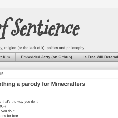
 Sentience
 religion (or the lack of it), politics and philosophy
ut Kim
Embedded Jetty (on Github)
Is Free Will Determ
15
hing a parody for Minecrafters
 that's the way you do it
 MC-YT
y you do it
ens for free