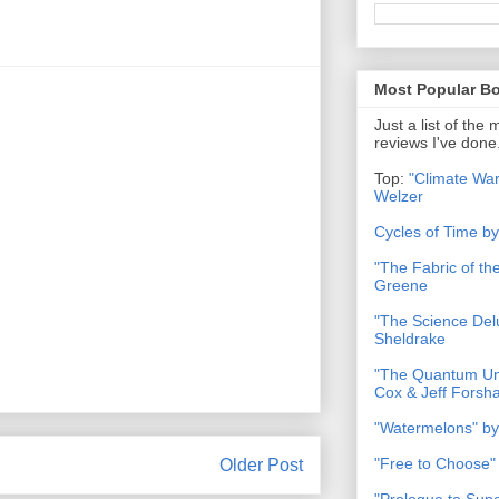
Most Popular B
Just a list of the
reviews I've done
Top:
"Climate War
Welzer
Cycles of Time b
"The Fabric of t
Greene
"The Science Del
Sheldrake
"The Quantum Uni
Cox & Jeff Forsh
"Watermelons" by
"Free to Choose"
Older Post