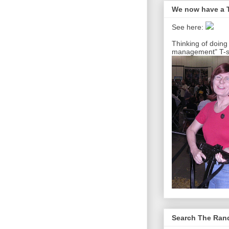
We now have a T
See here:
Thinking of doing
management" T-sh
Search The Ra