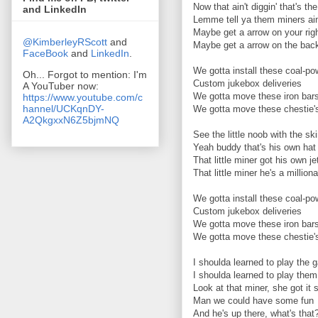
Now that ain't diggin' that's th
and LinkedIn
Lemme tell ya them miners ai
Maybe get a arrow on your rig
@KimberleyRScott
and
Maybe get a arrow on the bac
FaceBook
and
LinkedIn
.
We gotta install these coal-p
Oh... Forgot to mention: I'm
Custom jukebox deliveries
A YouTuber now:
We gotta move these iron bar
https://www.youtube.com/c
hannel/UCKqnDY-
We gotta move these chestie'
A2QkgxxN6Z5bjmNQ
See the little noob with the sk
Yeah buddy that's his own hat
That little miner got his own j
That little miner he's a milliona
We gotta install these coal-p
Custom jukebox deliveries
We gotta move these iron bar
We gotta move these chestie'
I shoulda learned to play the
I shoulda learned to play them
Look at that miner, she got it 
Man we could have some fun
And he's up there, what's that