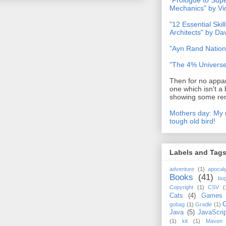
"Prologue to Su
Mechanics" by Vi
"12 Essential Skil
Architects" by D
"Ayn Rand Nation
"The 4% Universe
Then for no appar
one which isn't a 
showing some rem
Mothers day: My 
tough old bird!
Labels and Tag
adventure
(1)
apocal
Books
(41)
bu
Copyright
(1)
CSV
(
Cats
(4)
Games
gobag
(1)
Gradle
(1)
Java
(5)
JavaScrip
(1)
kit
(1)
Maven