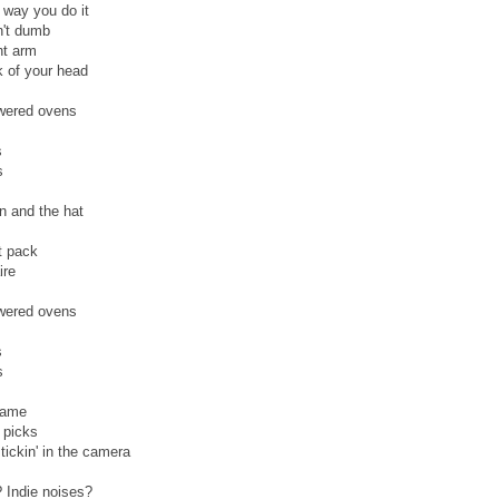
e way you do it
n't dumb
ht arm
k of your head
owered ovens
s
s
in and the hat
et pack
ire
owered ovens
s
s
 game
 picks
stickin' in the camera
? Indie noises?