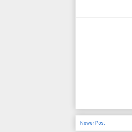
Newer Post