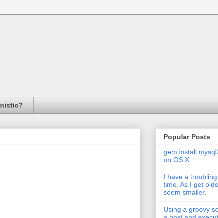
inistic?
Popular Posts
gem install mysql
on OS X
I have a troubling
time. As I get old
seem smaller.
Using a groovy scr
a host and exec