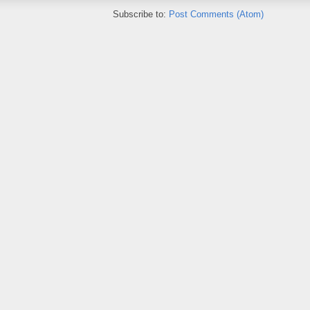
Subscribe to:
Post Comments (Atom)