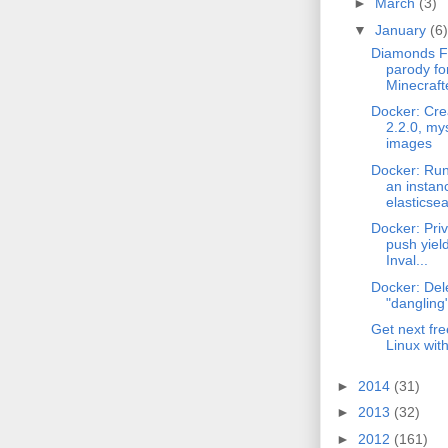
►
March
(3)
▼
January
(6)
Diamonds F
parody fo
Minecraft
Docker: Cre
2.2.0, mys
images
Docker: Run
an instan
elasticsea
Docker: Priv
push yield
Inval...
Docker: Del
"dangling
Get next fre
Linux wit
►
2014
(31)
►
2013
(32)
►
2012
(161)