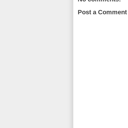
Post a Comment