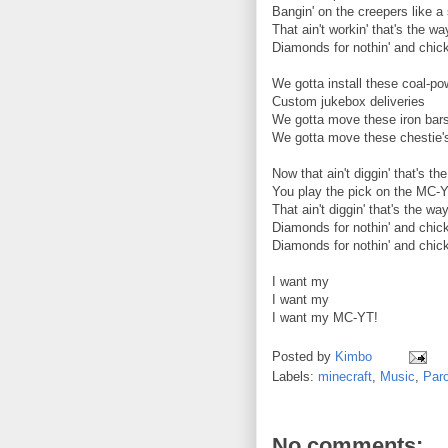
Bangin' on the creepers like 
That ain't workin' that's the wa
Diamonds for nothin' and chick
We gotta install these coal-p
Custom jukebox deliveries
We gotta move these iron bar
We gotta move these chestie'
Now that ain't diggin' that's th
You play the pick on the MC-
That ain't diggin' that's the wa
Diamonds for nothin' and chick
Diamonds for nothin' and chick
I want my
I want my
I want my MC-YT!
Posted by
Kimbo
Labels:
minecraft
,
Music
,
Par
No comments: