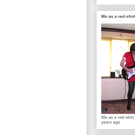
Me as a red-shirt
Me as a red-shirt 
years ago