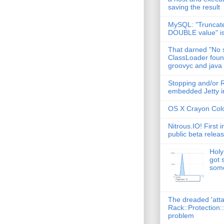
saving the result
MySQL: "Truncate
DOUBLE value" i
That darned "No s
ClassLoader found
groovyc and java
Stopping and/or R
embedded Jetty in
OS X Crayon Colo
Nitrous.IO! First 
public beta relea
Holy
got 
some
The dreaded 'att
Rack::Protection:
problem