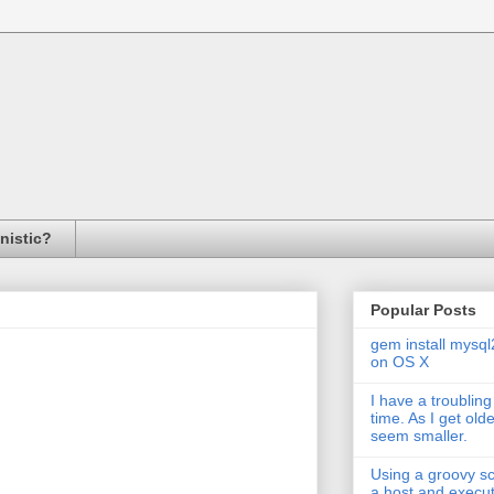
inistic?
Popular Posts
gem install mysql
on OS X
I have a troubling
time. As I get old
seem smaller.
Using a groovy scr
a host and exec