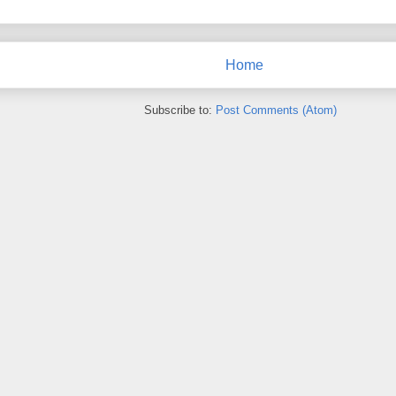
Home
Subscribe to:
Post Comments (Atom)