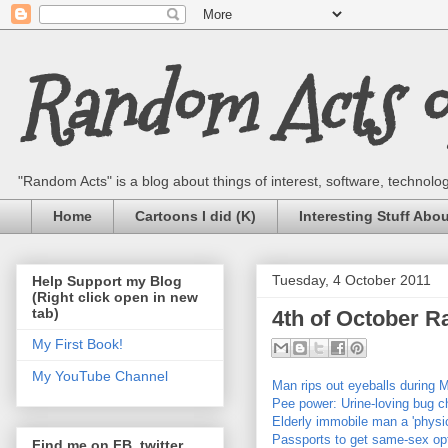
Random Acts of
"Random Acts" is a blog about things of interest, software, technology,
Home
Cartoons I did (K)
Interesting Stuff Abo
Tuesday, 4 October 2011
Help Support my Blog
(Right click open in new
tab)
4th of October 
My First Book!
My YouTube Channel
Man rips out eyeballs during 
Pee power: Urine-loving bug c
Elderly immobile man a 'physic
Passports to get same-sex op
Find me on FB, twitter