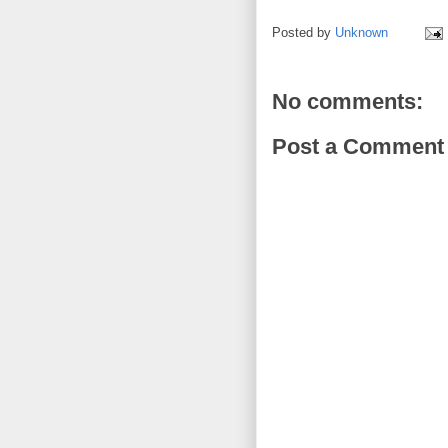
Posted by
Unknown
No comments:
Post a Comment