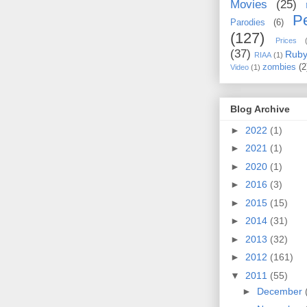
Movies
(25)
Pe
Parodies
(6)
(127)
Prices
(37)
Rub
RIAA
(1)
zombies
(2
Video
(1)
Blog Archive
►
2022
(1)
►
2021
(1)
►
2020
(1)
►
2016
(3)
►
2015
(15)
►
2014
(31)
►
2013
(32)
►
2012
(161)
▼
2011
(55)
►
December