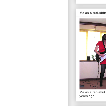
Me as a red-shirt
Me as a red-shirt 
years ago