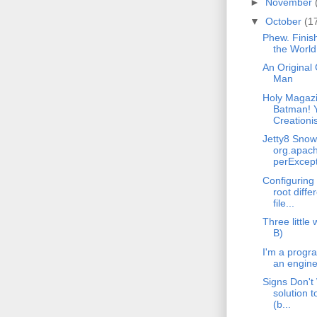
►
November
▼
October
(1
Phew. Finis
the World
An Original
Man
Holy Magaz
Batman! 
Creationis
Jetty8 Sno
org.apach
perExcept
Configuring
root diffe
file...
Three little 
B)
I'm a progr
an engine
Signs Don't
solution t
(b...