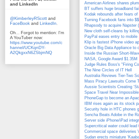
American Airlines shares plu
and LinkedIn
BT suffers huge broadband fai
Kodak rebounds after fears of
@KimberleyRScott
and
Turning Facebook fans into $
FaceBook
and
LinkedIn
.
Rhapsody to acquire Napster 
New cloth self-cleans by killin
Oh... Forgot to mention: I'm
PayPal eases entry to mobil
A YouTuber now:
Klip is fastest iPhone video a
https://www.youtube.com/c
hannel/UCKqnDY-
Oracle Big Data Appliance to 
A2QkgxxN6Z5bjmNQ
Inside the Russian Short-Wa
NASA, Google Award $1.35M For
Judge Rules Boss's "Firing C
The Nine Circles of IT Hell
Australia Reviews Tier-Two S
Mass Piracy Lawsuits Come To
Aussie Scientists Creating ‘St
Space Travel Near Impossibl
PhoneGap to become an Apache
IBM rises again as its stock p
Security hole in HTC phones g
Sencha Beats Adobe in the R
Server side iPhone/iPad int
Supercritical water could lead
Commercial space deliveries 
Sudan erects miniature ‘Kaaba’