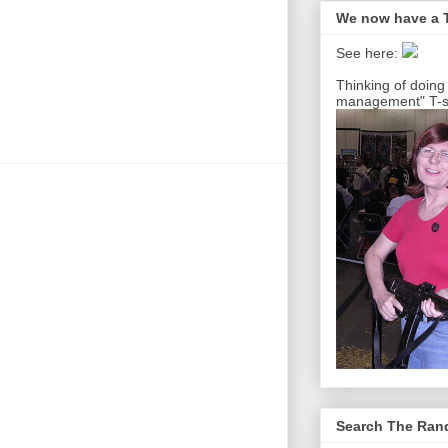
We now have a T
See here:
Thinking of doing
management" T-sh
Search The Ra