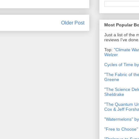
Older Post
Most Popular B
Just a list of the
reviews I've done
Top:
"Climate War
Welzer
Cycles of Time b
"The Fabric of t
Greene
"The Science Del
Sheldrake
"The Quantum Uni
Cox & Jeff Forsh
"Watermelons" by
"Free to Choose"