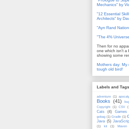
"Prologue to Su
Mechanics" by Vi
"12 Essential Skil
Architects" by D
"Ayn Rand Nation
"The 4% Universe
Then for no appar
one which isn't a 
showing some rem
Mothers day: My 
tough old bird!
Labels and Tag
adventure
(1)
apocal
Books
(41)
bu
Copyright
(1)
CSV
(
Cats
(4)
Games
gobag
(1)
Gradle
(1)
Java
(5)
JavaScrip
(1)
kit
(1)
Maven