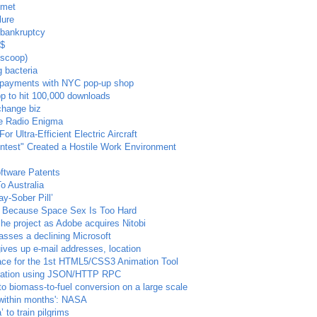
mmet
lure
 bankruptcy
$$
(scoop)
g bacteria
e payments with NYC pop-up shop
pp to hit 100,000 downloads
change biz
ve Radio Enigma
 Ultra-Efficient Electric Aircraft
ontest" Created a Hostile Work Environment
oftware Patents
 Australia
ay-Sober Pill’
e Because Space Sex Is Too Hard
 project as Adobe acquires Nitobi
asses a declining Microsoft
ives up e-mail addresses, location
ace for the 1st HTML5/CSS3 Animation Tool
egration using JSON/HTTP RPC
 to biomass-to-fuel conversion on a large scale
'within months': NASA
 to train pilgrims