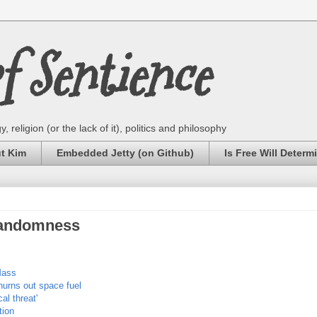
 Sentience
 religion (or the lack of it), politics and philosophy
ut Kim
Embedded Jetty (on Github)
Is Free Will Determ
Randomness
Mass
hurns out space fuel
al threat'
tion