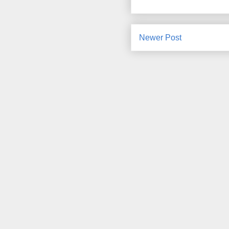
Newer Post