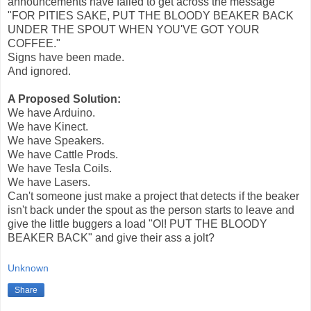
announcements have failed to get across the message
"FOR PITIES SAKE, PUT THE BLOODY BEAKER BACK
UNDER THE SPOUT WHEN YOU'VE GOT YOUR
COFFEE."
Signs have been made.
And ignored.
A Proposed Solution:
We have Arduino.
We have Kinect.
We have Speakers.
We have Cattle Prods.
We have Tesla Coils.
We have Lasers.
Can't someone just make a project that detects if the beaker
isn't back under the spout as the person starts to leave and
give the little buggers a load "OI! PUT THE BLOODY
BEAKER BACK" and give their ass a jolt?
Unknown
Share