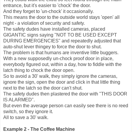
entrance, but it's easier to 'chock' the door.
And they forget to 'un-chock' it occasionally.
This means the door to the outside world stays 'open' all
night - a violation of security and safety.
The safety dudes have installed cameras, placed
GIGANTIC signs saying "NOT TO BE USED EXCEPT
DURING EMERGENCIES" and repeatedly adjusted that
auto-shut lever thingey to force the door to shut.
The problem is that humans are inventive little buggers.
With a new supposedly un-chock proof door in place,
everybody figured out, within a day, how to fiddle with the
latch thing to chock the door open.
So to avoid a 30' walk, they simply ignore the cameras,
ignore the sign, open the door and click in that little thing
next to the latch so the door can't shut.
The safety dudes then plastered the door with "THIS DOOR
IS ALARMED".
But even the average person can easily see there is no reed
switch, so they ignore it.
All to save a 30' walk.
Example 2 - The Coffee Machine