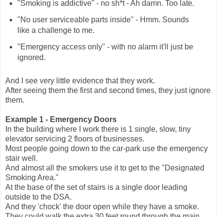
"Smoking is addictive" - no sh*t - Ah damn. Too late.
"No user serviceable parts inside" - Hmm. Sounds
like a challenge to me.
"Emergency access only" - with no alarm it'll just be
ignored.
And I see very little evidence that they work.
After seeing them the first and second times, they just ignore
them.
Example 1 - Emergency Doors
In the building where I work there is 1 single, slow, tiny
elevator servicing 2 floors of businesses.
Most people going down to the car-park use the emergency
stair well.
And almost all the smokers use it to get to the "Designated
Smoking Area."
At the base of the set of stairs is a single door leading
outside to the DSA.
And they 'chock' the door open while they have a smoke.
They could walk the extra 30 feet round through the main