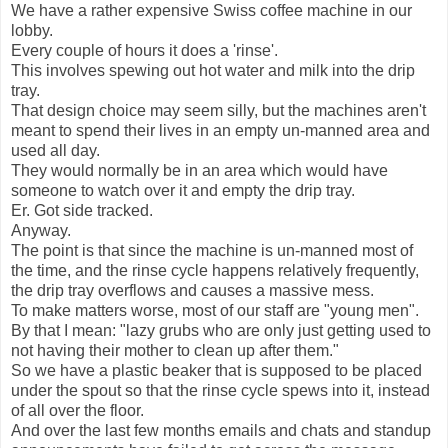
We have a rather expensive Swiss coffee machine in our
lobby.
Every couple of hours it does a 'rinse'.
This involves spewing out hot water and milk into the drip
tray.
That design choice may seem silly, but the machines aren't
meant to spend their lives in an empty un-manned area and
used all day.
They would normally be in an area which would have
someone to watch over it and empty the drip tray.
Er. Got side tracked.
Anyway.
The point is that since the machine is un-manned most of
the time, and the rinse cycle happens relatively frequently,
the drip tray overflows and causes a massive mess.
To make matters worse, most of our staff are "young men".
By that I mean: "lazy grubs who are only just getting used to
not having their mother to clean up after them."
So we have a plastic beaker that is supposed to be placed
under the spout so that the rinse cycle spews into it, instead
of all over the floor.
And over the last few months emails and chats and standup