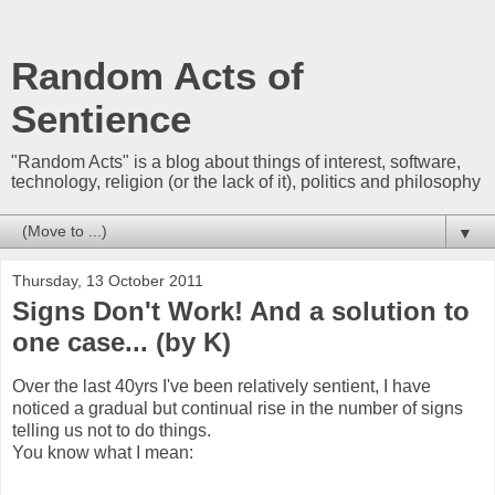
Random Acts of
Sentience
"Random Acts" is a blog about things of interest, software,
technology, religion (or the lack of it), politics and philosophy
▼
Thursday, 13 October 2011
Signs Don't Work! And a solution to
one case... (by K)
Over the last 40yrs I've been relatively sentient, I have
noticed a gradual but continual rise in the number of signs
telling us not to do things.
You know what I mean: