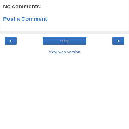
No comments:
Post a Comment
‹
›
Home
View web version