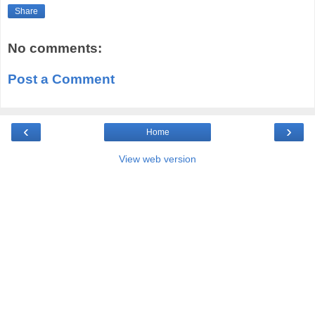
Share
No comments:
Post a Comment
‹
›
Home
View web version