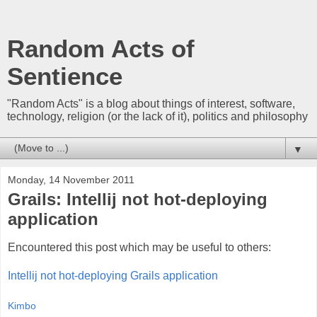
Random Acts of
Sentience
"Random Acts" is a blog about things of interest, software,
technology, religion (or the lack of it), politics and philosophy
▼
Monday, 14 November 2011
Grails: Intellij not hot-deploying
application
Encountered this post which may be useful to others:
Intellij not hot-deploying Grails application
Kimbo