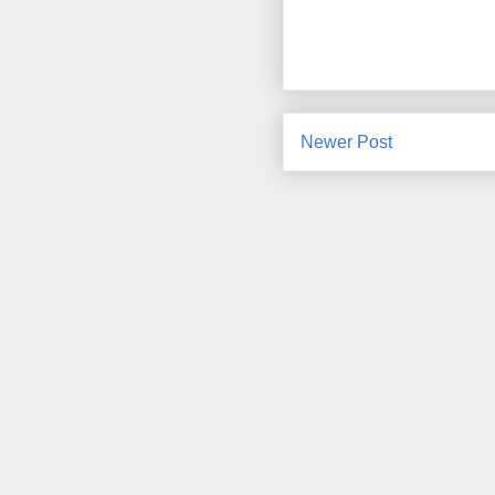
Newer Post