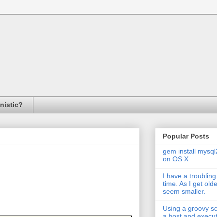
inistic?
Popular Posts
gem install mysql
on OS X
I have a troubling
time. As I get old
seem smaller.
Using a groovy scr
a host and exec