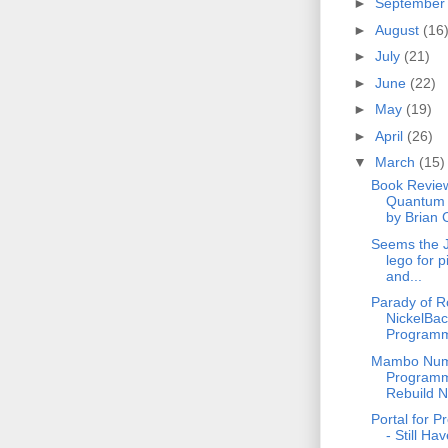
►
Septembe
►
August
(16
►
July
(21)
►
June
(22)
►
May
(19)
►
April
(26)
▼
March
(15)
Book Revie
Quantum 
by Brian 
Seems the 
lego for p
and...
Parady of R
NickelBac
Programm
Mambo Numb
Programm
Rebuild 
Portal for 
- Still Ha