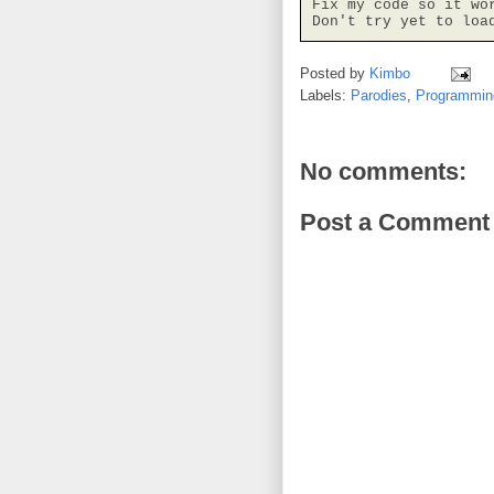
Fix my code so it wor
Don't try yet to loa
Posted by
Kimbo
Labels:
Parodies
,
Programmin
No comments:
Post a Comment