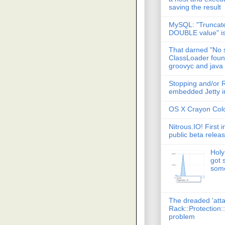
saving the result
MySQL: "Truncate
DOUBLE value" i
That darned "No s
ClassLoader found
groovyc and java
Stopping and/or R
embedded Jetty in
OS X Crayon Colo
Nitrous.IO! First 
public beta relea
Holy
got 
some
The dreaded 'att
Rack::Protection:
problem