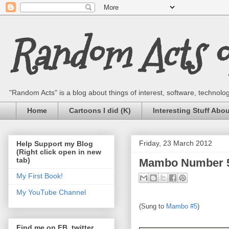
Random Acts of
"Random Acts" is a blog about things of interest, software, technology,
Home
Cartoons I did (K)
Interesting Stuff Abo
Friday, 23 March 2012
Help Support my Blog
(Right click open in new
tab)
Mambo Number 5 
My First Book!
My YouTube Channel
(Sung to
Mambo #5
)
Find me on FB, twitter