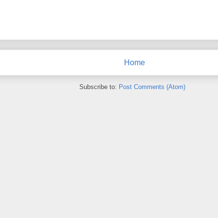
Home
Subscribe to:
Post Comments (Atom)