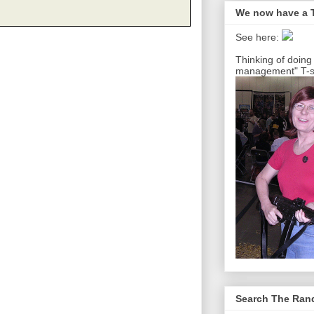
We now have a T
See here:
Thinking of doing
management" T-sh
Search The Ra