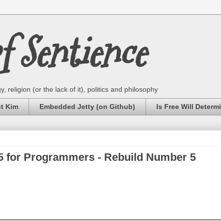
 Sentience
 religion (or the lack of it), politics and philosophy
ut Kim
Embedded Jetty (on Github)
Is Free Will Determ
for Programmers - Rebuild Number 5