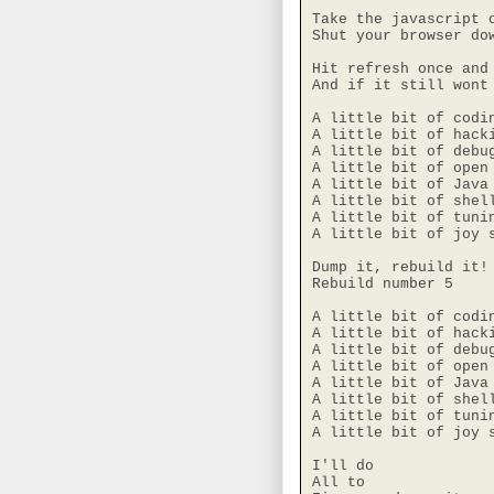
Take the javascript o
Shut your browser dow
Hit refresh once and 
And if it still wont 
A little bit of codin
A little bit of hacki
A little bit of debug
A little bit of open 
A little bit of Java 
A little bit of shell
A little bit of tunin
A little bit of joy s
Dump it, rebuild it!

Rebuild number 5

A little bit of codin
A little bit of hacki
A little bit of debug
A little bit of open 
A little bit of Java 
A little bit of shell
A little bit of tunin
A little bit of joy s
I'll do

All to
