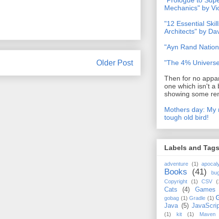
"Prologue to Su
Mechanics" by Vi
"12 Essential Skil
Architects" by D
"Ayn Rand Nation
Older Post
"The 4% Universe
Then for no appar
one which isn't a 
showing some rem
Mothers day: My 
tough old bird!
Labels and Tag
adventure
(1)
apocal
Books
(41)
bu
Copyright
(1)
CSV
(
Cats
(4)
Games
gobag
(1)
Gradle
(1)
Java
(5)
JavaScrip
(1)
kit
(1)
Maven