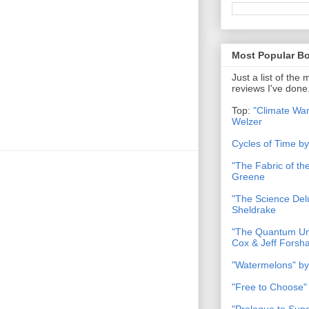
Most Popular B
Just a list of the
reviews I've done
Top:
"Climate War
Welzer
Cycles of Time b
"The Fabric of t
Greene
"The Science Del
Sheldrake
"The Quantum Uni
Cox & Jeff Forsh
"Watermelons" by
"Free to Choose"