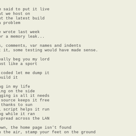
 said to put it live

t we host on

t the latest build

 problem

 wrote last week

r a memory leak...

, comments, var names and indents

t it, some testing would have made sense.

ally beg you my lord

st like a sport

coded let me dump it

uild it

g in my life

ng on the side

ging is all it needs

source keeps it free

thanks to sun

 script helps it run

g while it ran

pread across the LAN

wn, the home page isn't found

n the air, stamp your feet on the ground
