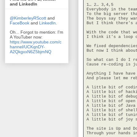
and LinkedIn
1… 2… 3,4,5

Everybody in the team
To the big server tha
@KimberleyRScott
and
The boys say they wan
FaceBook
and
LinkedIn
.
But I think there's a
Oh... Forgot to mention: I'm
With the code that we
A YouTuber now:
I think it's a loop o
https://www.youtube.com/c
We fixed dependencies
hannel/UCKqnDY-
But now I think abou
A2QkgxxN6Z5bjmNQ
So what can I do I re
Cause re-coding is ju
Anything I have have 
And please let me reb
A little bit of codin
A little bit of hacki
A little bit of debug
A little bit of open 
A little bit of Java 
A little bit of shell
A little bit of tunin
A little bit of joy s
The site is Up and Do
Through your hands i