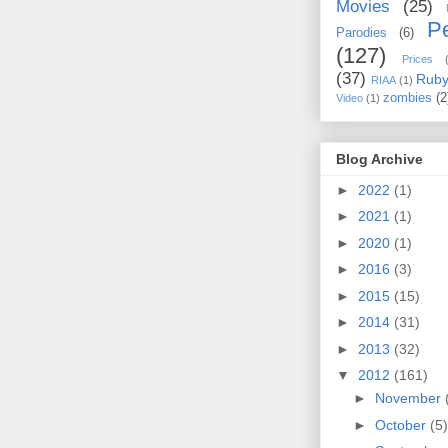
Movies
(25)
Pe
Parodies
(6)
(127)
Prices
(37)
Rub
RIAA
(1)
zombies
(2
Video
(1)
Blog Archive
►
2022
(1)
►
2021
(1)
►
2020
(1)
►
2016
(3)
►
2015
(15)
►
2014
(31)
►
2013
(32)
▼
2012
(161)
►
November
►
October
(5)