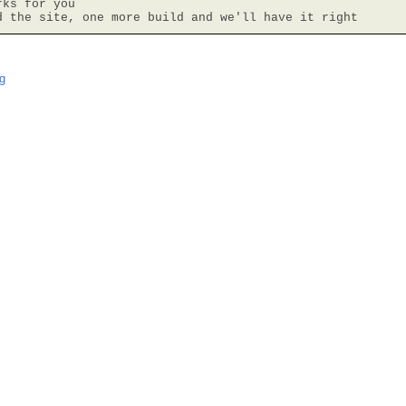
ks for you

d the site, one more build and we'll have it right
g