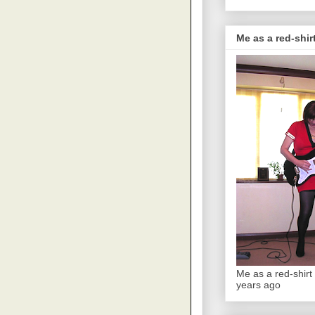
Me as a red-shirt
Me as a red-shirt 
years ago