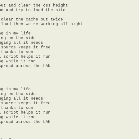
ut and clear the css height

n and try to load the site

clear the cache out twice

load then we're working all night

g in my life

ng on the side

ging all it needs

source keeps it free

thanks to sun

 script helps it run

g while it ran

pread across the LAN

g in my life

ng on the side

ging all it needs

source keeps it free

thanks to sun

 script helps it run

g while it ran

pread across the LAN
