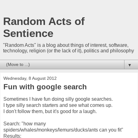
Random Acts of
Sentience
"Random Acts" is a blog about things of interest, software,
technology, religion (or the lack of it), politics and philosophy
▼
Wednesday, 8 August 2012
Fun with google search
Sometimes I have fun doing silly google searches.
I type silly search starters and see what comes up.
I don't follow them, but it's good for a laugh.
Search: "how many
spiders/whales/monkeys/lemurs/ducks/ants can you fit"
Results: