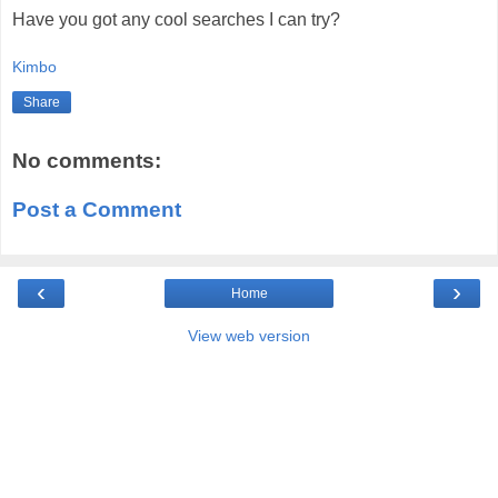
Have you got any cool searches I can try?
Kimbo
Share
No comments:
Post a Comment
‹
›
Home
View web version