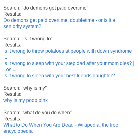
Search: "do demons get paid overtime"
Results:
Do demons get paid overtime, doubletime - or is it a
seniority system?
Search: "is it wrong to"
Results:
Is it wrong to throw potatoes at people with down syndrome
...
Is it wrong to sleep with your step dad after your mom dies? |
Los ...
Is it wrong to sleep with your best friends daughter?
Search: "why is my"
Results:
why is my poop pink
Search: "what do you do when"
Results:
What to Do When You Are Dead - Wikipedia, the free
encyclopedia