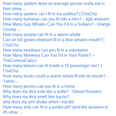
How many spiders does an average person really eat in
their sleep ...
How many spiders can I fit in my urethra? | ChaCha
How many bananas can you fit into a mini? – kgb answers
How Many Gay Whales Can You Fit in a Subaru? - Orange
County ...
How many people can fit in a sperm whale
Can an full grown elephant fit in a blue whales mouth? |
ChaCha
How many monkeys can you fit in a submarine
How Many Monkeys Can You Fit in Your Pants? –
TheCuriousCalico
How many lemurs can fit inside a 15 passenger van? |
ChaCha
How many ducks could a sperm whale fit into its mouth? -
Yahoo ...
How many ponies can you fit in a horse
Why does my dick look like a turtle? - Yahoo! Answers
Why does my dick smell like bacon?
why does my arm shake when i eat dirt
How many ants can fit in a jumbo jet? (and the answers to
45 other ...