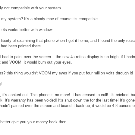
bly not compatible with your system.
my system? It's a bloody mac of course it's compatible.
 4s works better with windows...
 liberty of examining that phone when I got it home, and I found the only rea
t had been painted there.
 had to paint over the screen... the new 4s retina display is so bright if I had
it and VOOM, it would burn out your eyes.
? this thing wouldn't VOOM my eyes if you put four million volts through it! I
g!
, it's conked out. This phone is no more! It has ceased to call! It's bricked, b
k! It's warranty has been voided! It's shut down the for the last time! It's go
u hadn't painted over the screen and boxed it back up, it would be 4.8 ounces o
 better give you your money back then...