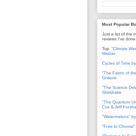
Most Popular B
Just a list of the
reviews I've done
Top:
"Climate War
Welzer
Cycles of Time b
"The Fabric of t
Greene
"The Science Del
Sheldrake
"The Quantum Uni
Cox & Jeff Forsh
"Watermelons" by
"Free to Choose"