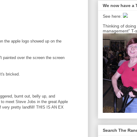
We now have a T
See here:
Thinking of doing
management" T-sh
son the apple logo showed up on the
n't painted over the screen the screen
t's bricked.
uggered, burnt out, belly up, and
ne to meet Steve Jobs in the great Apple
f very pretty landfill! THIS IS AN EX
Search The Ra