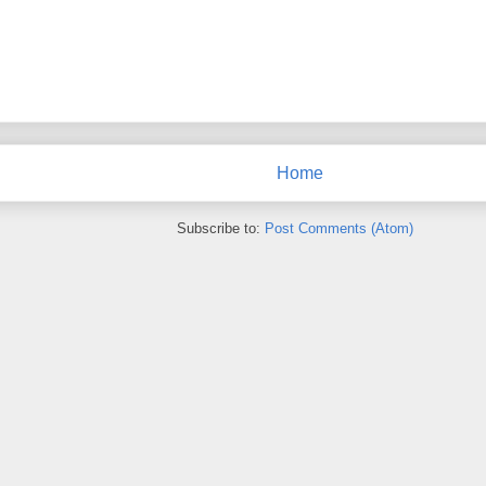
Home
Subscribe to:
Post Comments (Atom)