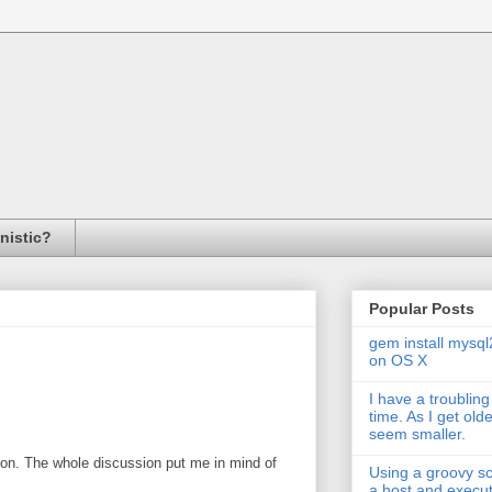
inistic?
Popular Posts
gem install mysql
on OS X
I have a troubling
time. As I get old
seem smaller.
ion. The whole discussion put me in mind of
Using a groovy scr
a host and exec