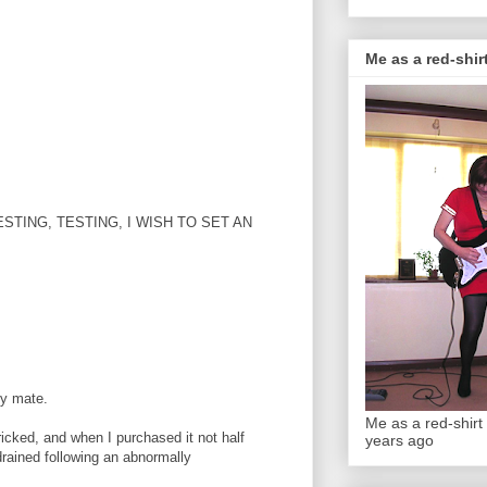
Me as a red-shirt
RI, TESTING, TESTING, I WISH TO SET AN
ly mate.
Me as a red-shirt 
ricked, and when I purchased it not half
years ago
drained following an abnormally