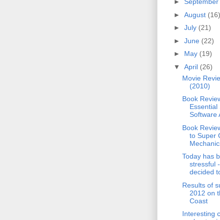
►
Septembe
►
August
(16
►
July
(21)
►
June
(22)
►
May
(19)
▼
April
(26)
Movie Revie
(2010)
Book Review
Essential 
Software A
Book Review
to Super
Mechanics
Today has 
stressful -
decided to
Results of 
2012 on t
Coast
Interesting 