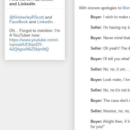
and LinkedIn
With sincere apologies to
Mon
@KimberleyRScott
and
Buyer
: I wish to make 
FaceBook
and
LinkedIn
.
Seller
: I'm having my l
Oh... Forgot to mention: I'm
A YouTuber now:
Buyer
: Never mind that
https://www.youtube.com/c
hannel/UCKqnDY-
Seller
: Oh yeah? The i
A2QkgxxN6Z5bjmNQ
Buyer:
I'll tell you wha
Seller:
No, no, it um...
Buyer:
Look mate, I kno
Seller:
No, no it's not b
Buyer:
The case don't en
Seller:
Nooooo, no, no, 
Buyer:
Alright then, if 
for you!"