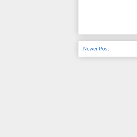
Newer Post