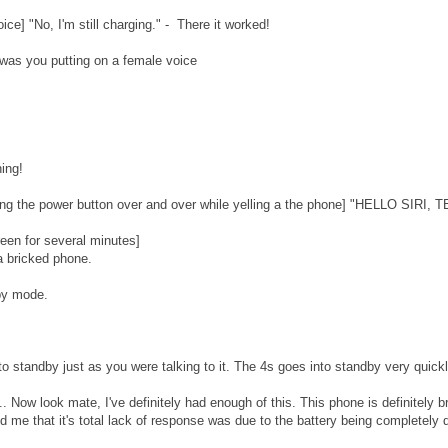
ce] "No, I'm still charging." - There it worked!
t was you putting on a female voice
hing!
ssing the power button over and over while yelling a the phone] "HELLO SI
reen for several minutes]
 a bricked phone.
by mode.
to standby just as you were talking to it. The 4s goes into standby very quick
. Now look mate, I've definitely had enough of this. This phone is definitely b
 me that it's total lack of response was due to the battery being completely 