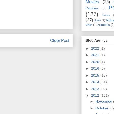
Movies
(25)
Pe
Parodies
(6)
(127)
Prices
(37)
Rub
RIAA
(1)
zombies
(2
Video
(1)
Blog Archive
Older Post
►
2022
(1)
►
2021
(1)
►
2020
(1)
►
2016
(3)
►
2015
(15)
►
2014
(31)
►
2013
(32)
▼
2012
(161)
►
November
►
October
(5)