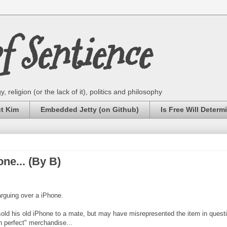
 Sentience
 religion (or the lack of it), politics and philosophy
ut Kim
Embedded Jetty (on Github)
Is Free Will Determ
one... (By B)
arguing over a iPhone.
 sold his old iPhone to a mate, but may have misrepresented the item in quest
n perfect" merchandise...