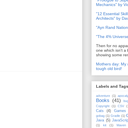
"Prologue to Su
Mechanics" by Vi
"12 Essential Skil
Architects" by D
"Ayn Rand Nation
"The 4% Universe
Then for no appar
one which isn't a 
showing some rem
Mothers day: My 
tough old bird!
Labels and Tag
adventure
(1)
apocal
Books
(41)
bu
Copyright
(1)
CSV
(
Cats
(4)
Games
gobag
(1)
Gradle
(1)
Java
(5)
JavaScrip
(1)
kit
(1)
Maven