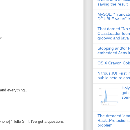
saving the result
:
MySQL: "Truncate
DOUBLE value" i
That darned "No s
ClassLoader found
go.
groovyc and java
Stopping and/or R
embedded Jetty in
OS X Crayon Colo
Nitrous.IO! First 
public beta relea
Holy
 and everything..
got 
some
The dreaded 'att
Rack::Protection:
phone] "Hello Siri!, I've got a questions
problem