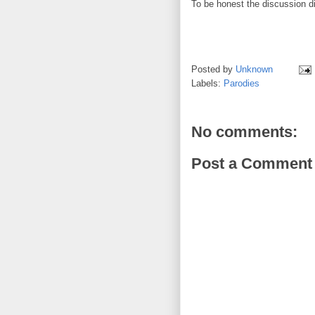
To be honest the discussion d
Posted by
Unknown
Labels:
Parodies
No comments:
Post a Comment