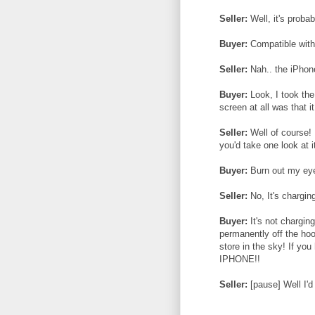
Seller:
Well, it's proba
Buyer:
Compatible with 
Seller:
Nah.. the iPhone
Buyer:
Look, I took the
screen at all was that i
Seller:
Well of course! I
you'd take one look at 
Buyer:
Burn out my eyes
Seller:
No, It's chargin
Buyer:
It's not charging
permanently off the hoo
store in the sky! If yo
IPHONE!!
Seller:
[pause] Well I'd