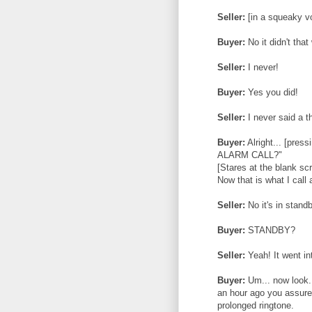
Seller:
[in a squeaky voi
Buyer:
No it didn't tha
Seller:
I never!
Buyer:
Yes you did!
Seller:
I never said a t
Buyer:
Alright... [pre
ALARM CALL?"
[Stares at the blank sc
Now that is what I call
Seller:
No it's in stand
Buyer:
STANDBY?
Seller:
Yeah! It went in
Buyer:
Um... now look..
an hour ago you assured
prolonged ringtone.