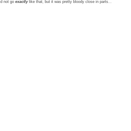
id not go
exactly
like that, but it was pretty bloody close in parts...