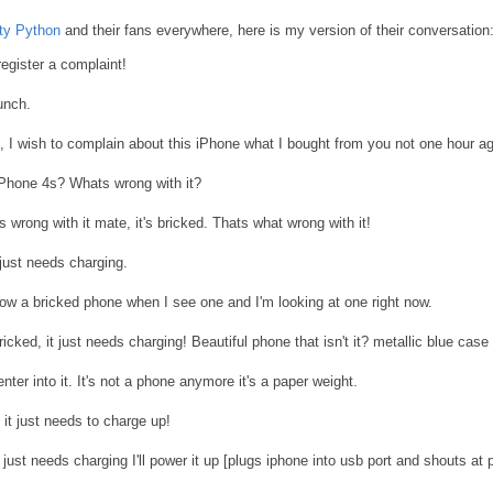
ty Python
and their fans everywhere, here is my version of their conversation
register a complaint!
unch.
, I wish to complain about this iPhone what I bought from you not one hour a
Phone 4s? Whats wrong with it?
t's wrong with it mate, it's bricked. Thats what wrong with it!
 just needs charging.
w a bricked phone when I see one and I'm looking at one right now.
ricked, it just needs charging! Beautiful phone that isn't it? metallic blue case
ter into it. It's not a phone anymore it's a paper weight.
it just needs to charge up!
it just needs charging I'll power it up [plugs iphone into usb port and shouts at 