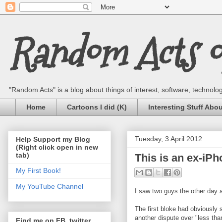
Random Acts of
"Random Acts" is a blog about things of interest, software, technology,
Home
Cartoons I did (K)
Interesting Stuff Abo
Tuesday, 3 April 2012
Help Support my Blog
(Right click open in new
tab)
This is an ex-iPh
My First Book!
My YouTube Channel
I saw two guys the other day 
The first bloke had obviously
another dispute over "less tha
Find me on FB, twitter